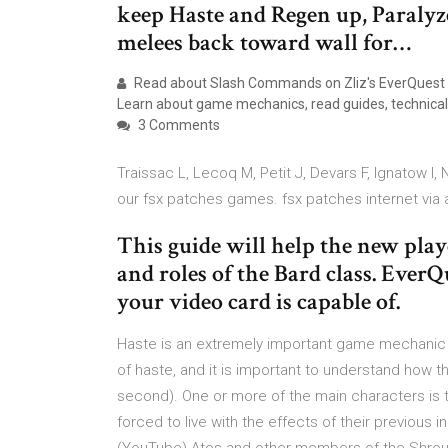
keep Haste and Regen up, Paralyze
melees back toward wall for…
Read about Slash Commands on Zliz's EverQuest
Learn about game mechanics, read guides, technical 
3 Comments
Traissac L, Lecoq M, Petit J, Devars F, Ignatow I,
our fsx patches games. fsx patches internet via 
This guide will help the new play
and roles of the Bard class. Ever
your video card is capable of.
Haste is an extremely important game mechanic f
of haste, and it is important to understand how 
second). One or more of the main characters is 
forced to live with the effects of their previous