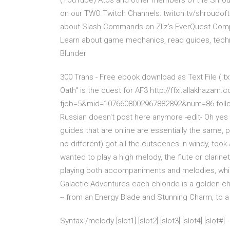
(YouTube) Atos and other members of the Shroud
on our TWO Twitch Channels: twitch.tv/shroudof
about Slash Commands on Zliz's EverQuest Com
Learn about game mechanics, read guides, techn
Blunder
300 Trans - Free ebook download as Text File (.txt
Oath" is the quest for AF3 http://ffxi.allakhazam
fjob=5&mid=1076608002967882892&num=86 follow th
Russian doesn't post here anymore -edit- Oh yes ke
guides that are online are essentially the same, p
no different) got all the cutscenes in windy, too
wanted to play a high melody, the flute or clarine
playing both accompaniments and melodies, whil
Galactic Adventures each chloride is a golden ch
-- from an Energy Blade and Stunning Charm, to 
Syntax /melody [slot1] [slot2] [slot3] [slot4] [slot