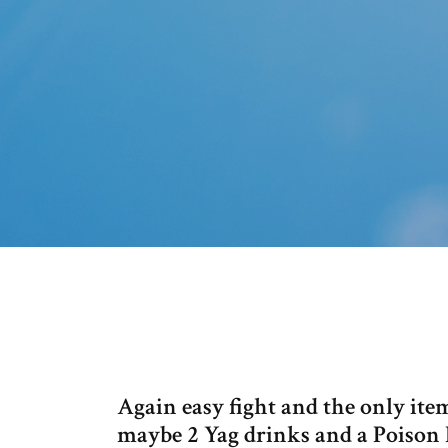
Again easy fight and the only it
maybe 2 Yag drinks and a Poison 