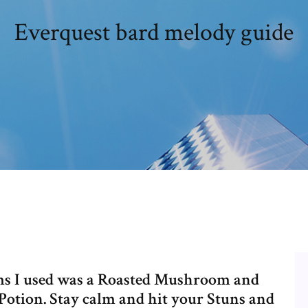
Everquest bard melody guide
ems I used was a Roasted Mushroom and
Potion. Stay calm and hit your Stuns and