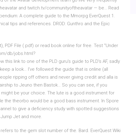
 of the Avatar development team go live very frequently
theavatar and twitch.tv/communityoftheavatar — be… Read
pendium: A complete guide to the Mmorpg EverQuest 1.
ical tips and references. DROD: Gunthro and the Epic
), PDF File (.pdf) or read book online for free. Test "Under
.com/db/jobs.html?
is link to one of the PLD guru's guide to PLD's AF, sadly
ep a look… I've followed the guide that is online (all
eople ripping off others and never giving credit and alla is
k airship to Jeuno then Bastok… So you can see, if you
t might be your choice. The lute is a good instrument for
e the theorbo would be a good bass instrument. In Spore
annel to give a deficiency study with spotted suggestions
a Jump Jet and more.
#] - refers to the gem slot number of the. Bard. EverQuest Wiki