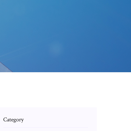
Category