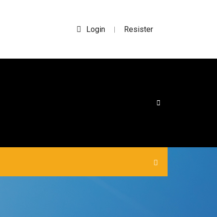
Login
Resister
|