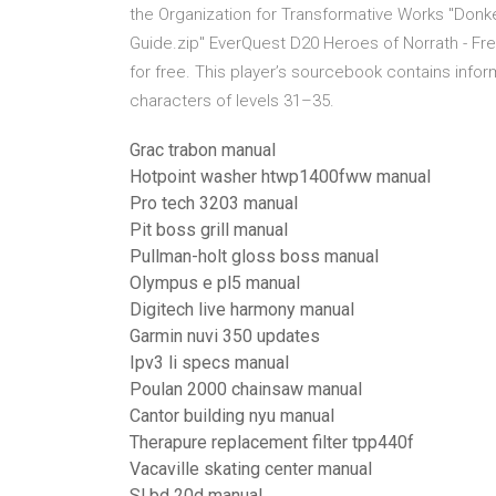
the Organization for Transformative Works "Donk
Guide.zip" EverQuest D20 Heroes of Norrath - Free 
for free. This player’s sourcebook contains infor
characters of levels 31–35.
Grac trabon manual
Hotpoint washer htwp1400fww manual
Pro tech 3203 manual
Pit boss grill manual
Pullman-holt gloss boss manual
Olympus e pl5 manual
Digitech live harmony manual
Garmin nuvi 350 updates
Ipv3 li specs manual
Poulan 2000 chainsaw manual
Cantor building nyu manual
Therapure replacement filter tpp440f
Vacaville skating center manual
Sl bd 20d manual