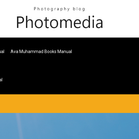
ual
Ava Muhammad Books Manual
al