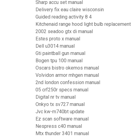
Sharp accu set manual
Delivery fix eau claire wisconsin
Guided reading activity 8 4
Kitchenaid range hood light bulb replacement
2002 seadoo gtx di manual
Estes proto x manual
Dell u3014 manual
Gti paintball gun manual
Bogen tpu 100 manual
Oscars bistro okemos manual
Volvidon armor mhgen manual
2nd london confession manual
05 crf250r specs manual
Digital nr tv manual
Onkyo tx sv727 manual
Jvc kw-m740bt update
Ez scan software manual
Nespress c40 manual
Mtx thunder 3401 manual