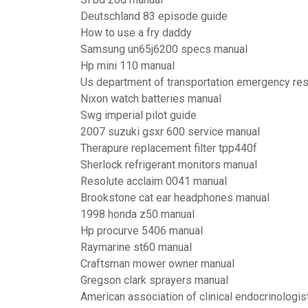
Deutschland 83 episode guide
How to use a fry daddy
Samsung un65j6200 specs manual
Hp mini 110 manual
Us department of transportation emergency r
Nixon watch batteries manual
Swg imperial pilot guide
2007 suzuki gsxr 600 service manual
Therapure replacement filter tpp440f
Sherlock refrigerant monitors manual
Resolute acclaim 0041 manual
Brookstone cat ear headphones manual
1998 honda z50 manual
Hp procurve 5406 manual
Raymarine st60 manual
Craftsman mower owner manual
Gregson clark sprayers manual
American association of clinical endocrinologis