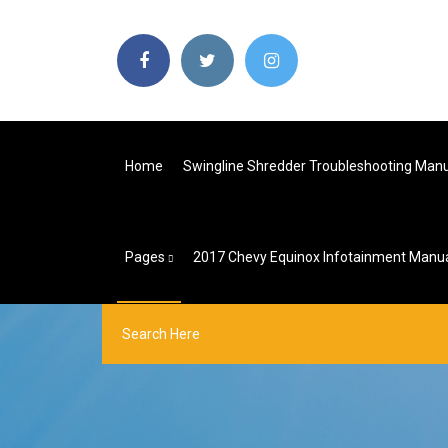
Home
Swingline Shredder Troubleshooting Man
Pages
2017 Chevy Equinox Infotainment Manu