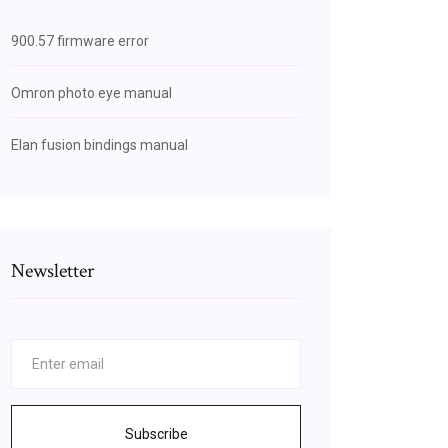
900.57 firmware error
Omron photo eye manual
Elan fusion bindings manual
Newsletter
Subscribe