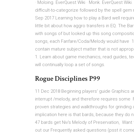
· Moloing. EverQuest Wiki · Monk. EverQuest Wiki.
difficult-to-categorize followed by the spell ge
Sep 2017 Learning how to play a Bard well require
little bit about how aggro transfers in EQ. The Ba
with songs of but looked up this song compositio
songs, each Fanfare/Coda/Melody would have 1 
contain mature subject matter that is not approp
1. Learn about game mechanics, read guides, tec
will continually loop a set of songs.
Rogue Disciplines P99
11 Dec 2018 Beginning players' guide Graphics an
interrupt /melody, and therefore requires some F
proven strategies and walkthroughs for grinding 
implication here is that bards, because they do n
47 bards get Niv's Melody of Preservation, Want
out our Frequently asked questions (psst it come