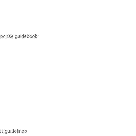
esponse guidebook
ts guidelines