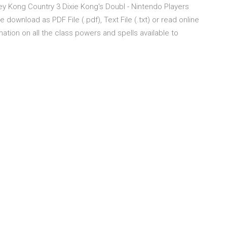
ey Kong Country 3 Dixie Kong's Doubl - Nintendo Players
download as PDF File (.pdf), Text File (.txt) or read online
mation on all the class powers and spells available to