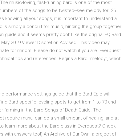
 The music-loving, fast-running bard is one of the most
m numbers of the songs to be twisted--see melody for 26
s knowing all your songs, it is important to understand a
rd is simply a conduit for music, binding the group together
n guide and it seems pretty cool: Like the original EQ Bard
May 2019 Viewer Discretion Advised: This video may
riate for minors. Please do not watch if you are EverQuest
hnical tips and references. Begins a Bard "melody", which
d performance settings guide that the Bard Epic will
ind Bard-specific leveling spots to get from 1 to 70 and
or farming in the Bard Songs of Death Guide. The
ot require mana, can do a small amount of healing, and at
 to learn more about the Bard class in Everquest? Check
s with answers too!) An Archive of Our Own, a project of