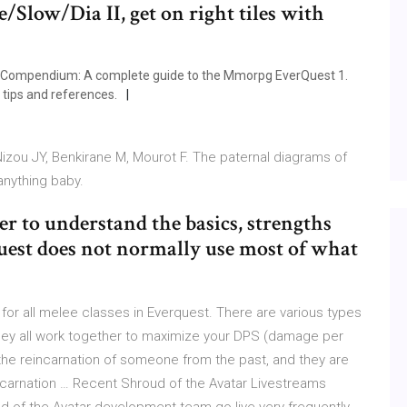
/Slow/Dia II, get on right tiles with
 Compendium: A complete guide to the Mmorpg EverQuest 1.
tips and references.
 Nizou JY, Benkirane M, Mourot F. The paternal diagrams of
anything baby.
er to understand the basics, strengths
Quest does not normally use most of what
or all melee classes in Everquest. There are various types
they all work together to maximize your DPS (damage per
the reincarnation of someone from the past, and they are
 incarnation … Recent Shroud of the Avatar Livestreams